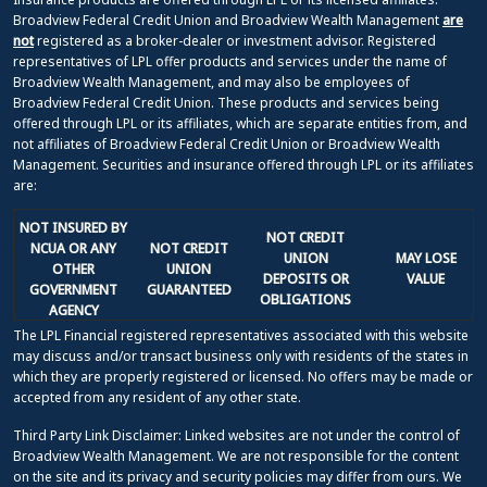
Broadview Federal Credit Union and Broadview Wealth Management
are
not
registered as a broker-dealer or investment advisor. Registered
representatives of LPL offer products and services under the name of
Broadview Wealth Management, and may also be employees of
Broadview Federal Credit Union. These products and services being
offered through LPL or its affiliates, which are separate entities from, and
not affiliates of Broadview Federal Credit Union or Broadview Wealth
Management. Securities and insurance offered through LPL or its affiliates
are:
NOT INSURED BY
NOT CREDIT
NCUA OR ANY
NOT CREDIT
UNION
MAY LOSE
OTHER
UNION
DEPOSITS OR
VALUE
GOVERNMENT
GUARANTEED
OBLIGATIONS
AGENCY
The LPL Financial registered representatives associated with this website
may discuss and/or transact business only with residents of the states in
which they are properly registered or licensed. No offers may be made or
accepted from any resident of any other state.
Third Party Link Disclaimer: Linked websites are not under the control of
Broadview Wealth Management. We are not responsible for the content
on the site and its privacy and security policies may differ from ours. We