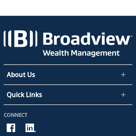
About Us
Quick Links
CONNECT