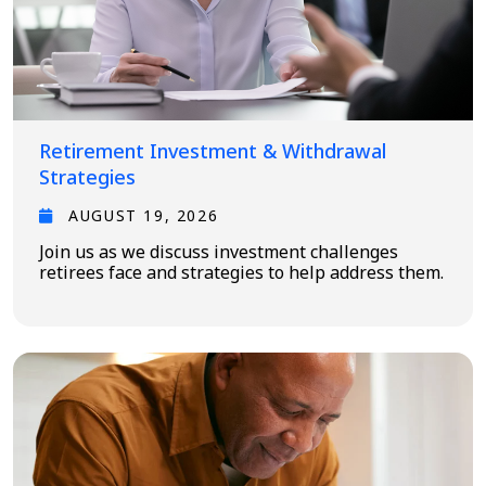
Retirement Investment & Withdrawal
Strategies
AUGUST 19, 2026
Join us as we discuss investment challenges
retirees face and strategies to help address them.