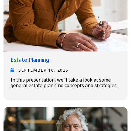
Estate Planning
SEPTEMBER 16, 2026
In this presentation, we’ll take a look at some
general estate planning concepts and strategies.