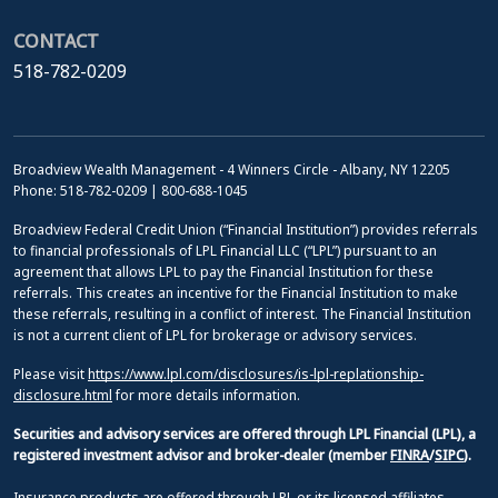
CONTACT
518-782-0209
Broadview Wealth Management - 4 Winners Circle - Albany, NY 12205
Phone: 518-782-0209 | 800-688-1045
Broadview Federal Credit Union (“Financial Institution”) provides referrals
to financial professionals of LPL Financial LLC (“LPL”) pursuant to an
agreement that allows LPL to pay the Financial Institution for these
referrals. This creates an incentive for the Financial Institution to make
these referrals, resulting in a conflict of interest. The Financial Institution
is not a current client of LPL for brokerage or advisory services.
Please visit
https://www.lpl.com/disclosures/is-lpl-replationship-
disclosure.html
for more details information.
Securities and advisory services are offered through LPL Financial (LPL), a
registered investment advisor and broker-dealer (member
FINRA
/
SIPC
).
Insurance products are offered through LPL or its licensed affiliates.