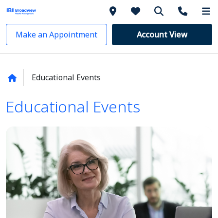
Make an Appointment
Account View
Educational Events
Educational Events