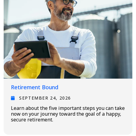
Retirement Bound
SEPTEMBER 24, 2026
Learn about the five important steps you can take
now on your journey toward the goal of a happy,
secure retirement.