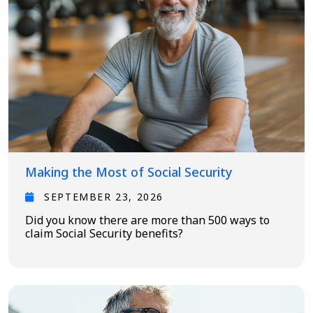
Making the Most of Social Security
SEPTEMBER 23, 2026
Did you know there are more than 500 ways to
claim Social Security benefits?