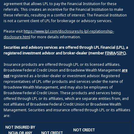
agreement that allows LPL to pay the Financial Institution for these
referrals. This creates an incentive for the Financial Institution to make
these referrals, resulting in a conflict of interest. The Financial Institution
is not a current client of LPL for brokerage or advisory services.
Please visit
https://www.lpl.com/disclosures/is-lpl-replationship-
disclosure.html
for more details information.
Securities and advisory services are offered through LPL Financial (LPL), a
registered investment advisor and broker-dealer (member
FINRA
/
SIPC
).
Insurance products are offered through LPL or its licensed affiliates.
Broadview Federal Credit Union and Broadview Wealth Management
are
not
registered as a broker-dealer or investment advisor. Registered
representatives of LPL offer products and services under the name of
Broadview Wealth Management, and may also be employees of
Broadview Federal Credit Union. These products and services being
offered through LPL or its affiliates, which are separate entities from, and
not affiliates of Broadview Federal Credit Union or Broadview Wealth
Management. Securities and insurance offered through LPL or its affiliates
are:
NOT INSURED BY
NOT CREDIT
NCUA OR ANY
NOT CREDIT