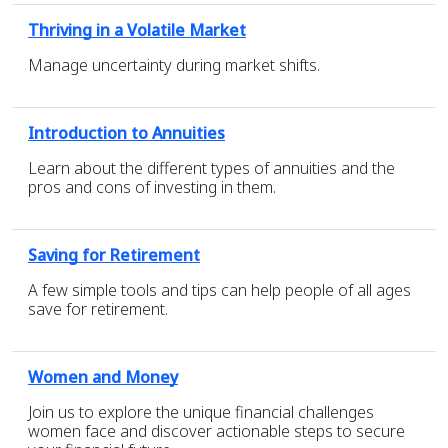
Thriving in a Volatile Market
Manage uncertainty during market shifts.
Introduction to Annuities
Learn about the different types of annuities and the
pros and cons of investing in them.
Saving for Retirement
A few simple tools and tips can help people of all ages
save for retirement.
Women and Money
Join us to explore the unique financial challenges
women face and discover actionable steps to secure