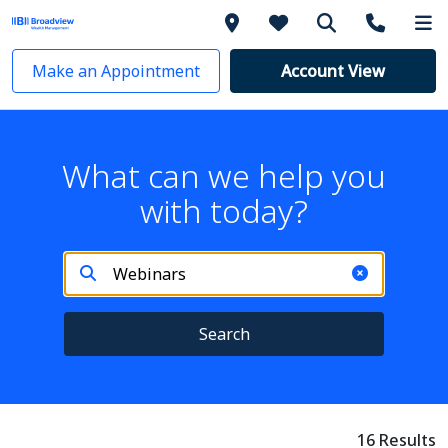
Make an Appointment
Account View
What can we help you
with today?
Search
16 Results