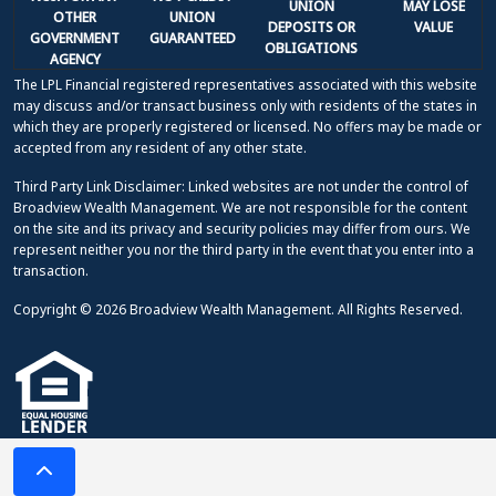
UNION
MAY LOSE
OTHER
UNION
DEPOSITS OR
VALUE
GOVERNMENT
GUARANTEED
OBLIGATIONS
AGENCY
The LPL Financial registered representatives associated with this website
may discuss and/or transact business only with residents of the states in
which they are properly registered or licensed. No offers may be made or
accepted from any resident of any other state.
Third Party Link Disclaimer: Linked websites are not under the control of
Broadview Wealth Management. We are not responsible for the content
on the site and its privacy and security policies may differ from ours. We
represent neither you nor the third party in the event that you enter into a
transaction.
Copyright © 2026 Broadview Wealth Management. All Rights Reserved.