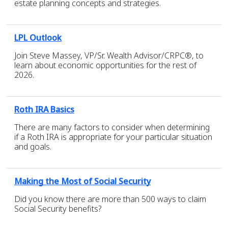
estate planning concepts and strategies.
LPL Outlook
Join Steve Massey, VP/Sr. Wealth Advisor/CRPC®, to
learn about economic opportunities for the rest of
2026.
Roth IRA Basics
There are many factors to consider when determining
if a Roth IRA is appropriate for your particular situation
and goals.
Making the Most of Social Security
Did you know there are more than 500 ways to claim
Social Security benefits?