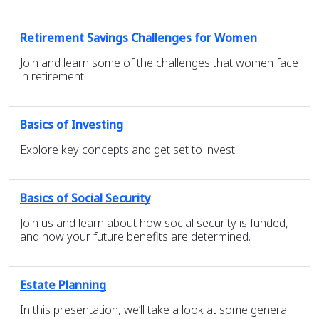
Retirement Savings Challenges for Women
Join and learn some of the challenges that women face
in retirement.
Basics of Investing
Explore key concepts and get set to invest.
Basics of Social Security
Join us and learn about how social security is funded,
and how your future benefits are determined.
Estate Planning
In this presentation, we’ll take a look at some general