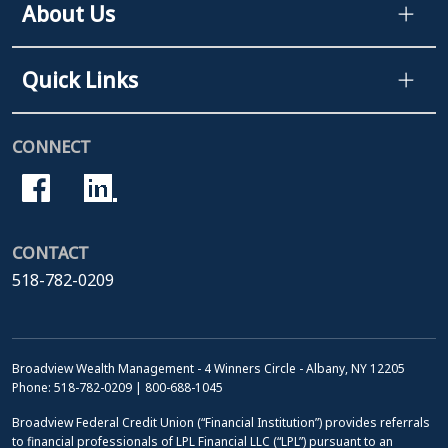
About Us
Quick Links
CONNECT
CONTACT
518-782-0209
Broadview Wealth Management - 4 Winners Circle - Albany, NY 12205
Phone: 518-782-0209 | 800-688-1045
Broadview Federal Credit Union (“Financial Institution”) provides referrals
to financial professionals of LPL Financial LLC (“LPL”) pursuant to an