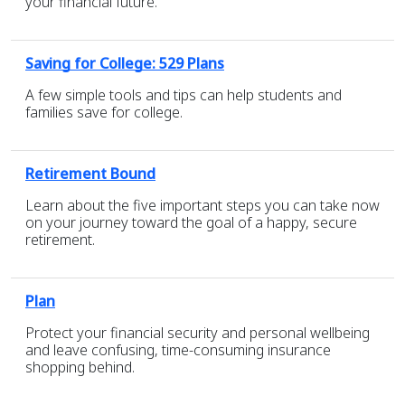
your financial future.
Saving for College: 529 Plans
A few simple tools and tips can help students and
families save for college.
Retirement Bound
Learn about the five important steps you can take now
on your journey toward the goal of a happy, secure
retirement.
Plan
Protect your financial security and personal wellbeing
and leave confusing, time-consuming insurance
shopping behind.