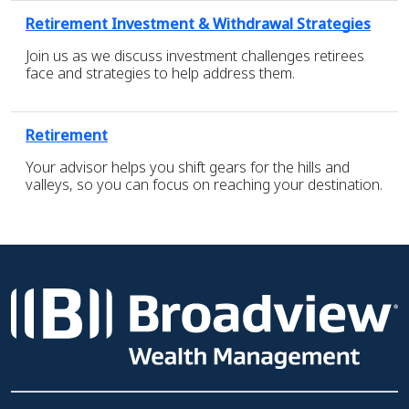
Retirement Investment & Withdrawal Strategies
Join us as we discuss investment challenges retirees
face and strategies to help address them.
Retirement
Your advisor helps you shift gears for the hills and
valleys, so you can focus on reaching your destination.