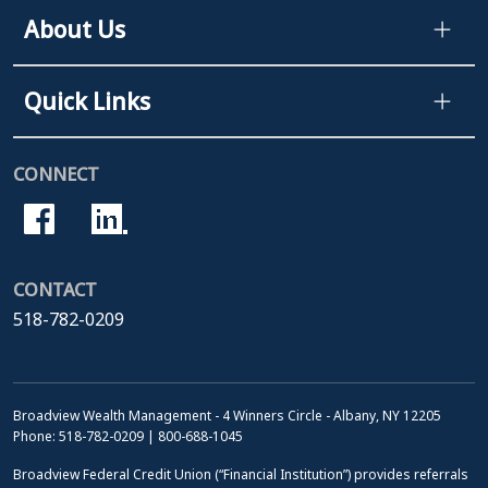
About Us
Quick Links
CONNECT
CONTACT
518-782-0209
Broadview Wealth Management - 4 Winners Circle - Albany, NY 12205
Phone: 518-782-0209 | 800-688-1045
Broadview Federal Credit Union (“Financial Institution”) provides referrals