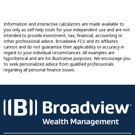
Information and interactive calculators are made available to
you only as self-help tools for your independent use and are not
intended to provide investment, tax, financial, accounting or
other professional advice. Broadview FCU and its affiliates
cannot and do not guarantee their applicability or accuracy in
regard to your individual circumstances. All examples are
hypothetical and are for illustrative purposes. We encourage you
to seek personalized advice from qualified professionals
regarding all personal finance issues.