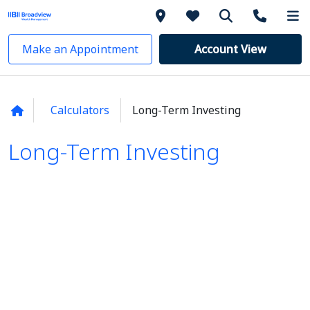
Make an Appointment
Account View
Calculators
Long-Term Investing
Long-Term Investing
Long-Term Investing