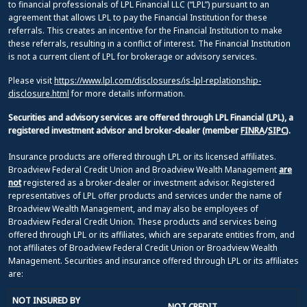
to financial professionals of LPL Financial LLC (“LPL”) pursuant to an
agreement that allows LPL to pay the Financial Institution for these
referrals. This creates an incentive for the Financial Institution to make
these referrals, resulting in a conflict of interest. The Financial Institution
is not a current client of LPL for brokerage or advisory services.
Please visit
https://www.lpl.com/disclosures/is-lpl-replationship-
disclosure.html
for more details information.
Securities and advisory services are offered through LPL Financial (LPL), a
registered investment advisor and broker-dealer (member
FINRA
/
SIPC
).
Insurance products are offered through LPL or its licensed affiliates.
Broadview Federal Credit Union and Broadview Wealth Management
are
not
registered as a broker-dealer or investment advisor. Registered
representatives of LPL offer products and services under the name of
Broadview Wealth Management, and may also be employees of
Broadview Federal Credit Union. These products and services being
offered through LPL or its affiliates, which are separate entities from, and
not affiliates of Broadview Federal Credit Union or Broadview Wealth
Management. Securities and insurance offered through LPL or its affiliates
are:
NOT INSURED BY
NOT CREDIT