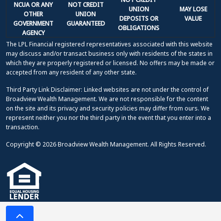
NCUA OR ANY
NOT CREDIT
UNION
MAY LOSE
OTHER
UNION
DEPOSITS OR
VALUE
GOVERNMENT
GUARANTEED
OBLIGATIONS
AGENCY
The LPL Financial registered representatives associated with this website
may discuss and/or transact business only with residents of the states in
which they are properly registered or licensed. No offers may be made or
accepted from any resident of any other state.
Third Party Link Disclaimer: Linked websites are not under the control of
Broadview Wealth Management. We are not responsible for the content
on the site and its privacy and security policies may differ from ours. We
represent neither you nor the third party in the event that you enter into a
transaction.
Copyright © 2026 Broadview Wealth Management. All Rights Reserved.