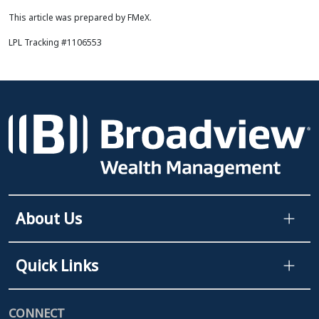
This article was prepared by FMeX.
LPL Tracking #1106553
About Us
Quick Links
CONNECT