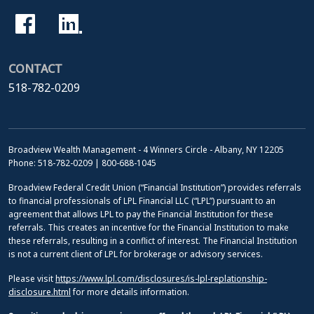
CONTACT
518-782-0209
Broadview Wealth Management - 4 Winners Circle - Albany, NY 12205
Phone: 518-782-0209 | 800-688-1045
Broadview Federal Credit Union (“Financial Institution”) provides referrals
to financial professionals of LPL Financial LLC (“LPL”) pursuant to an
agreement that allows LPL to pay the Financial Institution for these
referrals. This creates an incentive for the Financial Institution to make
these referrals, resulting in a conflict of interest. The Financial Institution
is not a current client of LPL for brokerage or advisory services.
Please visit
https://www.lpl.com/disclosures/is-lpl-replationship-
disclosure.html
for more details information.