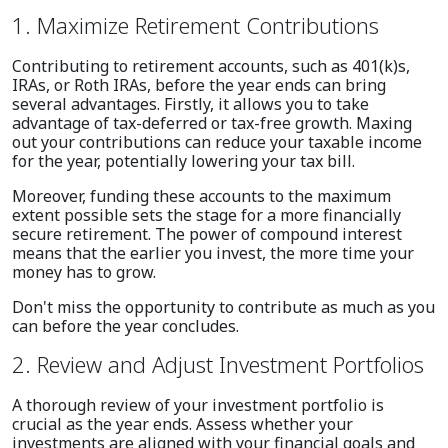
1. Maximize Retirement Contributions
Contributing to retirement accounts, such as 401(k)s,
IRAs, or Roth IRAs, before the year ends can bring
several advantages. Firstly, it allows you to take
advantage of tax-deferred or tax-free growth. Maxing
out your contributions can reduce your taxable income
for the year, potentially lowering your tax bill.
Moreover, funding these accounts to the maximum
extent possible sets the stage for a more financially
secure retirement. The power of compound interest
means that the earlier you invest, the more time your
money has to grow.
Don't miss the opportunity to contribute as much as you
can before the year concludes.
2. Review and Adjust Investment Portfolios
A thorough review of your investment portfolio is
crucial as the year ends. Assess whether your
investments are aligned with your financial goals and