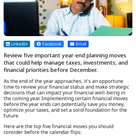
LinkedIn
Facebook
Email
Review five important year-end planning moves
that could help manage taxes, investments, and
financial priorities before December.
As the end of the year approaches, it's an opportune
time to review your financial status and make strategic
decisions that can impact your financial well-being in
the coming year. Implementing certain financial moves
before the year ends can potentially save you money,
optimize your taxes, and set a solid foundation for the
future.
Here are the top five financial moves you should
consider before the calendar flips: