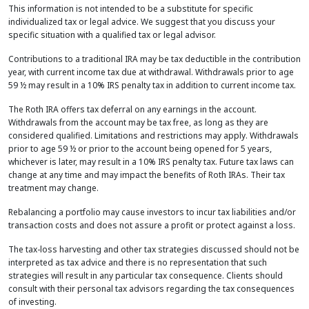
This information is not intended to be a substitute for specific
individualized tax or legal advice. We suggest that you discuss your
specific situation with a qualified tax or legal advisor.
Contributions to a traditional IRA may be tax deductible in the contribution
year, with current income tax due at withdrawal. Withdrawals prior to age
59 ½ may result in a 10% IRS penalty tax in addition to current income tax.
The Roth IRA offers tax deferral on any earnings in the account.
Withdrawals from the account may be tax free, as long as they are
considered qualified. Limitations and restrictions may apply. Withdrawals
prior to age 59 ½ or prior to the account being opened for 5 years,
whichever is later, may result in a 10% IRS penalty tax. Future tax laws can
change at any time and may impact the benefits of Roth IRAs. Their tax
treatment may change.
Rebalancing a portfolio may cause investors to incur tax liabilities and/or
transaction costs and does not assure a profit or protect against a loss.
The tax-loss harvesting and other tax strategies discussed should not be
interpreted as tax advice and there is no representation that such
strategies will result in any particular tax consequence. Clients should
consult with their personal tax advisors regarding the tax consequences
of investing.