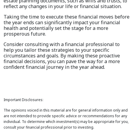
estate planning documents, such as wills and trusts, to
reflect any changes in your life or financial situation.
Taking the time to execute these financial moves before
the year ends can significantly impact your financial
health and potentially set the stage for a more
prosperous future.
Consider consulting with a financial professional to
help you tailor these strategies to your specific
circumstances and goals. By making these proactive
financial decisions, you can pave the way for a more
confident financial journey in the year ahead.
Important Disclosures:
The opinions voiced in this material are for general information only and
are not intended to provide specific advice or recommendations for any
individual. To determine which investment(s) may be appropriate for you,
consult your financial professional prior to investing.