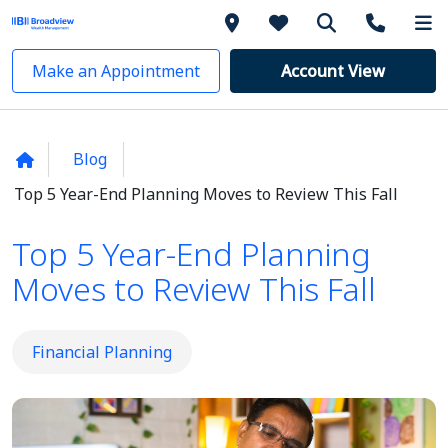
Make an Appointment
Account View
Blog
Top 5 Year-End Planning Moves to Review This Fall
Top 5 Year-End Planning
Moves to Review This Fall
Financial Planning