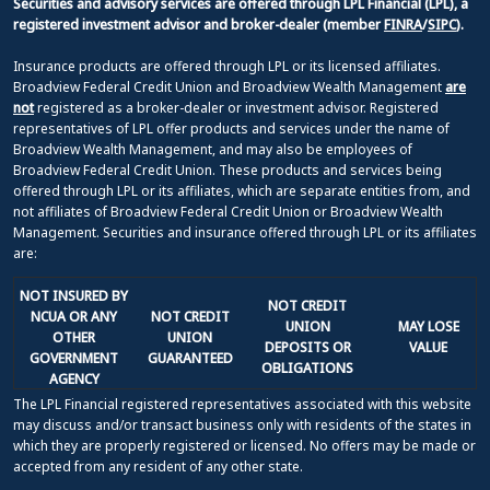
Securities and advisory services are offered through LPL Financial (LPL), a
registered investment advisor and broker-dealer (member
FINRA
/
SIPC
).
Insurance products are offered through LPL or its licensed affiliates.
Broadview Federal Credit Union and Broadview Wealth Management
are
not
registered as a broker-dealer or investment advisor. Registered
representatives of LPL offer products and services under the name of
Broadview Wealth Management, and may also be employees of
Broadview Federal Credit Union. These products and services being
offered through LPL or its affiliates, which are separate entities from, and
not affiliates of Broadview Federal Credit Union or Broadview Wealth
Management. Securities and insurance offered through LPL or its affiliates
are:
NOT INSURED BY
NOT CREDIT
NCUA OR ANY
NOT CREDIT
UNION
MAY LOSE
OTHER
UNION
DEPOSITS OR
VALUE
GOVERNMENT
GUARANTEED
OBLIGATIONS
AGENCY
The LPL Financial registered representatives associated with this website
may discuss and/or transact business only with residents of the states in
which they are properly registered or licensed. No offers may be made or
accepted from any resident of any other state.