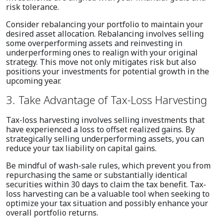
risk tolerance.
Consider rebalancing your portfolio to maintain your
desired asset allocation. Rebalancing involves selling
some overperforming assets and reinvesting in
underperforming ones to realign with your original
strategy. This move not only mitigates risk but also
positions your investments for potential growth in the
upcoming year.
3. Take Advantage of Tax-Loss Harvesting
Tax-loss harvesting involves selling investments that
have experienced a loss to offset realized gains. By
strategically selling underperforming assets, you can
reduce your tax liability on capital gains.
Be mindful of wash-sale rules, which prevent you from
repurchasing the same or substantially identical
securities within 30 days to claim the tax benefit. Tax-
loss harvesting can be a valuable tool when seeking to
optimize your tax situation and possibly enhance your
overall portfolio returns.