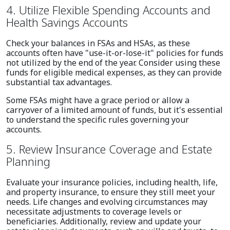
4. Utilize Flexible Spending Accounts and
Health Savings Accounts
Check your balances in FSAs and HSAs, as these
accounts often have "use-it-or-lose-it" policies for funds
not utilized by the end of the year. Consider using these
funds for eligible medical expenses, as they can provide
substantial tax advantages.
Some FSAs might have a grace period or allow a
carryover of a limited amount of funds, but it's essential
to understand the specific rules governing your
accounts.
5. Review Insurance Coverage and Estate
Planning
Evaluate your insurance policies, including health, life,
and property insurance, to ensure they still meet your
needs. Life changes and evolving circumstances may
necessitate adjustments to coverage levels or
beneficiaries. Additionally, review and update your