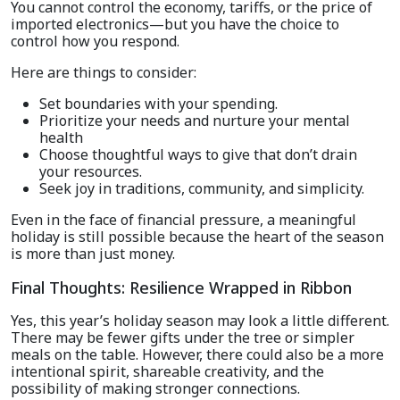
You cannot control the economy, tariffs, or the price of
imported electronics—but you have the choice to
control how you respond.
Here are things to consider:
Set boundaries with your spending.
Prioritize your needs and nurture your mental
health
Choose thoughtful ways to give that don’t drain
your resources.
Seek joy in traditions, community, and simplicity.
Even in the face of financial pressure, a meaningful
holiday is still possible because the heart of the season
is more than just money.
Final Thoughts: Resilience Wrapped in Ribbon
Yes, this year’s holiday season may look a little different.
There may be fewer gifts under the tree or simpler
meals on the table. However, there could also be a more
intentional spirit, shareable creativity, and the
possibility of making stronger connections.