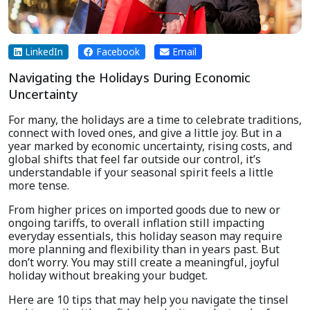
LinkedIn
Facebook
Email
Navigating the Holidays During Economic
Uncertainty
For many, the holidays are a time to celebrate traditions,
connect with loved ones, and give a little joy. But in a
year marked by economic uncertainty, rising costs, and
global shifts that feel far outside our control, it’s
understandable if your seasonal spirit feels a little
more tense.
From higher prices on imported goods due to new or
ongoing tariffs, to overall inflation still impacting
everyday essentials, this holiday season may require
more planning and flexibility than in years past. But
don’t worry. You may still create a meaningful, joyful
holiday without breaking your budget.
Here are 10 tips that may help you navigate the tinsel