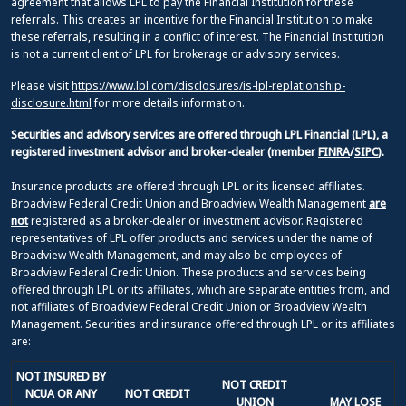
agreement that allows LPL to pay the Financial Institution for these
referrals. This creates an incentive for the Financial Institution to make
these referrals, resulting in a conflict of interest. The Financial Institution
is not a current client of LPL for brokerage or advisory services.
Please visit
https://www.lpl.com/disclosures/is-lpl-replationship-
disclosure.html
for more details information.
Securities and advisory services are offered through LPL Financial (LPL), a
registered investment advisor and broker-dealer (member
FINRA
/
SIPC
).
Insurance products are offered through LPL or its licensed affiliates.
Broadview Federal Credit Union and Broadview Wealth Management
are
not
registered as a broker-dealer or investment advisor. Registered
representatives of LPL offer products and services under the name of
Broadview Wealth Management, and may also be employees of
Broadview Federal Credit Union. These products and services being
offered through LPL or its affiliates, which are separate entities from, and
not affiliates of Broadview Federal Credit Union or Broadview Wealth
Management. Securities and insurance offered through LPL or its affiliates
are:
NOT INSURED BY
NOT CREDIT
NCUA OR ANY
NOT CREDIT
UNION
MAY LOSE