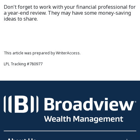
Don't forget to work with your financial professional for
a year-end review. They may have some money-saving
ideas to share.
This article was prepared by WriterAccess.
LPL Tracking #780977