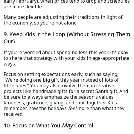
early February), when prices tend to drop and schedules
are more flexible.
Many people are adjusting their traditions in light of
the economy, so you’re not alone.
9. Keep Kids in the Loop (Without Stressing Them
Out)
If you’re worried about spending less this year, it’s okay
to share that strategy with your kids in age-appropriate
ways.
Focus on setting expectations early, such as saying,
“We’re doing one big gift this year instead of lots of
little ones.” You may also involve them in creative
projects like handmade gifts for a secret Santa gift. And
be sure to always emphasize the season’s values:
kindness, gratitude, giving, and time together. Kids
remember how the holidays
feel
more than what they
received.
10. Focus on What You
May
Control