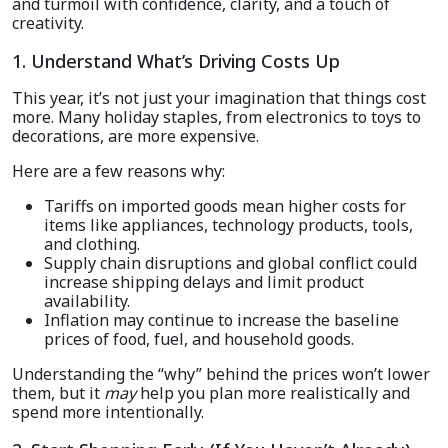
and turmoil with confidence, clarity, and a touch of
creativity.
1. Understand What’s Driving Costs Up
This year, it’s not just your imagination that things cost
more. Many holiday staples, from electronics to toys to
decorations, are more expensive.
Here are a few reasons why:
Tariffs on imported goods mean higher costs for
items like appliances, technology products, tools,
and clothing.
Supply chain disruptions and global conflict could
increase shipping delays and limit product
availability.
Inflation may continue to increase the baseline
prices of food, fuel, and household goods.
Understanding the “why” behind the prices won’t lower
them, but it
may
help you plan more realistically and
spend more intentionally.