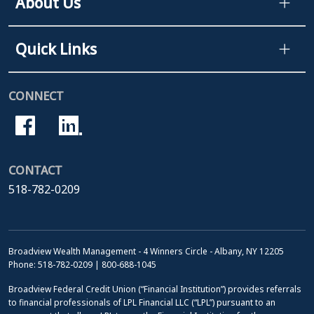
About Us
Quick Links
CONNECT
CONTACT
518-782-0209
Broadview Wealth Management - 4 Winners Circle - Albany, NY 12205
Phone: 518-782-0209 | 800-688-1045
Broadview Federal Credit Union (“Financial Institution”) provides referrals
to financial professionals of LPL Financial LLC (“LPL”) pursuant to an