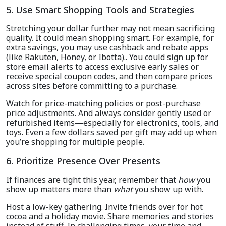
5. Use Smart Shopping Tools and Strategies
Stretching your dollar further may not mean sacrificing
quality. It could mean shopping smart. For example, for
extra savings, you may use cashback and rebate apps
(like Rakuten, Honey, or Ibotta).. You could sign up for
store email alerts to access exclusive early sales or
receive special coupon codes, and then compare prices
across sites before committing to a purchase.
Watch for price-matching policies or post-purchase
price adjustments. And always consider gently used or
refurbished items—especially for electronics, tools, and
toys. Even a few dollars saved per gift may add up when
you’re shopping for multiple people.
6. Prioritize Presence Over Presents
If finances are tight this year, remember that
how
you
show up matters more than
what
you show up with.
Host a low-key gathering. Invite friends over for hot
cocoa and a holiday movie. Share memories and stories