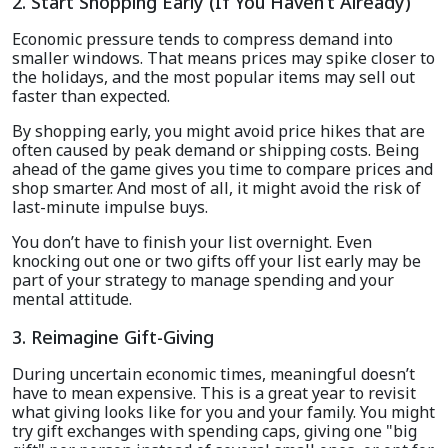
2. Start Shopping Early (If You Haven’t Already)
Economic pressure tends to compress demand into
smaller windows. That means prices may spike closer to
the holidays, and the most popular items may sell out
faster than expected.
By shopping early, you might avoid price hikes that are
often caused by peak demand or shipping costs. Being
ahead of the game gives you time to compare prices and
shop smarter. And most of all, it might avoid the risk of
last-minute impulse buys.
You don’t have to finish your list overnight. Even
knocking out one or two gifts off your list early may be
part of your strategy to manage spending and your
mental attitude.
3. Reimagine Gift-Giving
During uncertain economic times, meaningful doesn’t
have to mean expensive. This is a great year to revisit
what giving looks like for you and your family. You might
try gift exchanges with spending caps, giving one "big