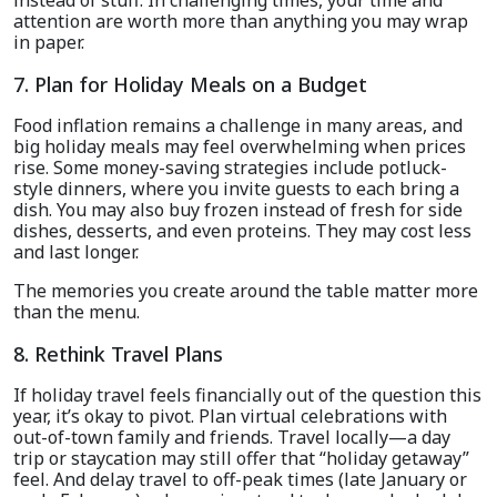
instead of stuff. In challenging times, your time and
attention are worth more than anything you may wrap
in paper.
7. Plan for Holiday Meals on a Budget
Food inflation remains a challenge in many areas, and
big holiday meals may feel overwhelming when prices
rise. Some money-saving strategies include potluck-
style dinners, where you invite guests to each bring a
dish. You may also buy frozen instead of fresh for side
dishes, desserts, and even proteins. They may cost less
and last longer.
The memories you create around the table matter more
than the menu.
8. Rethink Travel Plans
If holiday travel feels financially out of the question this
year, it’s okay to pivot. Plan virtual celebrations with
out-of-town family and friends. Travel locally—a day
trip or staycation may still offer that “holiday getaway”
feel. And delay travel to off-peak times (late January or