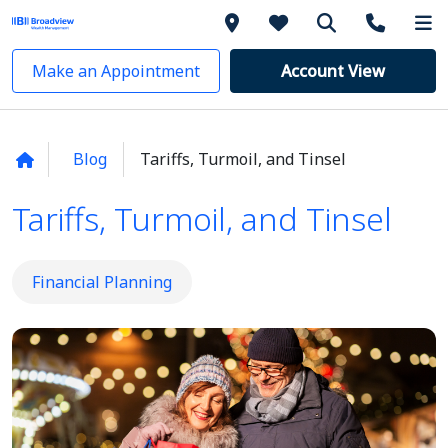
Make an Appointment
Account View
Blog
Tariffs, Turmoil, and Tinsel
Tariffs, Turmoil, and Tinsel
Financial Planning