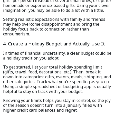
gift" per person instead of several small ones, or opt for
homemade or experience-based gifts. Using your clever
imagination, you may be able to do a lot with a little.
Setting realistic expectations with family and friends
may help overcome disappointment and bring the
holiday focus back to connection rather than
consumerism.
4. Create a Holiday Budget and Actually Use It
In times of financial uncertainty, a clear budget could be
a holiday tradition you adopt.
To get started, list your total holiday spending limit
(gifts, travel, food, decorations, etc.). Then, break it
down into categories: gifts, events, meals, shipping, and
other categories. Track what you’re spending as you go.
Using a simple spreadsheet or budgeting app is usually
helpful to stay on track with your budget.
Knowing your limits helps you stay in control, so the joy
of the season doesn’t turn into a January filled with
higher credit card balances and regret.