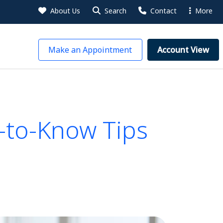
About Us
Search
Contact
More
Make an Appointment
Account View
-to-Know Tips