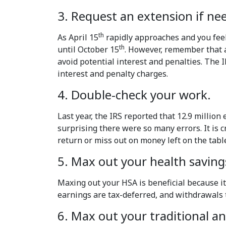
3. Request an extension if ne
th
As April 15
rapidly approaches and you feel
th
until October 15
. However, remember that an
avoid potential interest and penalties. The
interest and penalty charges.
4. Double-check your work.
Last year, the IRS reported that 12.9 million
surprising there were so many errors. It is 
return or miss out on money left on the tabl
5. Max out your health saving
Maxing out your HSA is beneficial because it
earnings are tax-deferred, and withdrawals th
6. Max out your traditional a