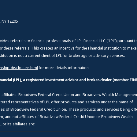
, NY 12205
vides referrals to financial professionals of LPL Financial LLC (“LPL”) pursuant t
or these referrals. This creates an incentive for the Financial Institution to mak
Institution is not a current client of LPL for brokerage or advisory services.
onship-disclosure.html
for more details information.
Financial (LPL), a registered investment advisor and broker-dealer (member
FIN
ed affiliates. Broadview Federal Credit Union and Broadview Wealth Manageme
stered representatives of LPL offer products and services under the name of
 of Broadview Federal Credit Union. These products and services being off
from, and not affiliates of Broadview Federal Credit Union or Broadview Wealth
r its affiliates are: