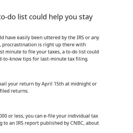
to-do list could help you stay
d have easily been uttered by the IRS or any
, procrastination is right up there with
 minute to file your taxes, a to-do list could
-to-know tips for last-minute tax filing.
mail your return by April 15th at midnight or
filed returns.
000 or less, you can e-file your individual tax
ing to an IRS report published by CNBC, about