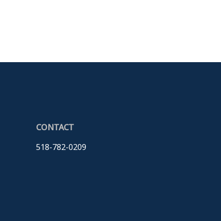
CONTACT
518-782-0209