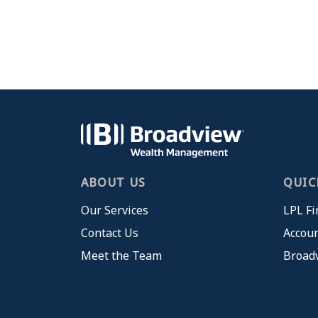
ABOUT US
QUIC
Our Services
LPL Fi
Contact Us
Accoun
Meet the Team
Broad