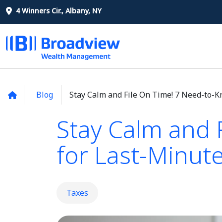
4 Winners Cir., Albany, NY
Blog
Stay Calm and File On Time! 7 Need-to-K
Stay Calm and 
for Last-Minute
Taxes