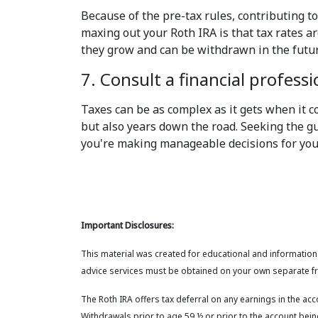
Because of the pre-tax rules, contributing to
maxing out your Roth IRA is that tax rates 
they grow and can be withdrawn in the futur
7. Consult a financial professi
Taxes can be as complex as it gets when it co
but also years down the road. Seeking the gu
you're making manageable decisions for your
Important Disclosures:
This material was created for educational and informationa
advice services must be obtained on your own separate fr
The Roth IRA offers tax deferral on any earnings in the ac
Withdrawals prior to age 59 ½ or prior to the account being