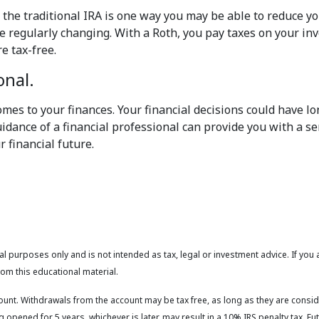
 the traditional IRA is one way you may be able to reduce yo
are regularly changing. With a Roth, you pay taxes on your 
e tax-free.
onal.
mes to your finances. Your financial decisions could have lo
idance of a financial professional can provide you with a se
 financial future.
l purposes only and is not intended as tax, legal or investment advice. If you
om this educational material.
count. Withdrawals from the account may be tax free, as long as they are consid
 opened for 5 years, whichever is later, may result in a 10% IRS penalty tax. F