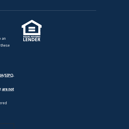
o an
e these
RA
/
SIPC
).
nt
are not
ered