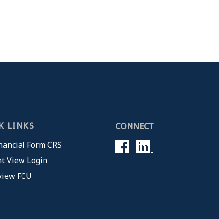
K LINKS
CONNECT
nancial Form CRS
t View Login
view FCU