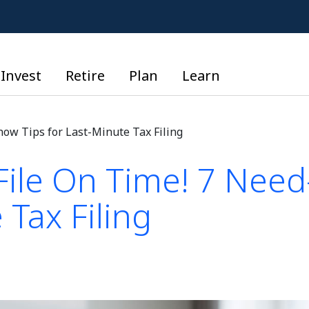
Invest
Retire
Plan
Learn
now Tips for Last-Minute Tax Filing
File On Time! 7 Need
 Tax Filing