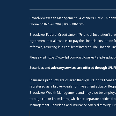
Broadview Wealth Management - 4 Winners Circle - Albany
Phone: 518-782-0209 | 800-688-1045
Broadview Federal Credit Union (“Financial Institution”) pro
agreement that allows LPL to pay the Financial Institution f
referrals, resulting in a conflict of interest. The Financial 
Please visit
https://www.lpl.com/disclosures/is-lpl-replati
Securities and advisory services are offered through LPL 
Insurance products are offered through LPL or its licens
registered as a broker-dealer or investment advisor. Regi
Broadview Wealth Management, and may also be employees
through LPL or its affiliates, which are separate entities 
Management. Securities and insurance offered through LPL o