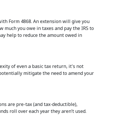
ith Form 4868. An extension will give you
how much you owe in taxes and pay the IRS to
 may help to reduce the amount owed in
ity of even a basic tax return, it's not
 potentially mitigate the need to amend your
ons are pre-tax (and tax-deductible),
nds roll over each year they aren’t used.