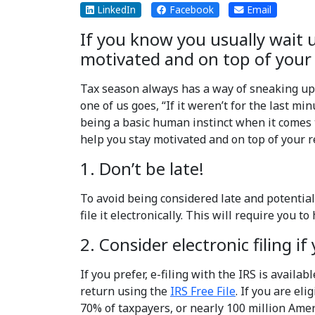
LinkedIn
Facebook
Email
If you know you usually wait un
motivated and on top of your r
Tax season always has a way of sneaking up 
one of us goes, “If it weren’t for the last m
being a basic human instinct when it comes to
help you stay motivated and on top of your re
1. Don’t be late!
To avoid being considered late and potentiall
file it electronically. This will require you 
2. Consider electronic filing if
If you prefer, e-filing with the IRS is availab
return using the
IRS Free File
. If you are el
70% of taxpayers, or nearly 100 million Ameri