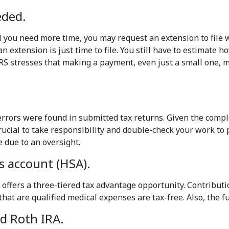
eded.
 you need more time, you may request an extension to file w
 extension is just time to file. You still have to estimate 
 IRS stresses that making a payment, even just a small one,
 errors were found in submitted tax returns. Given the complex
crucial to take responsibility and double-check your work to
e due to an oversight.
s account (HSA).
 offers a three-tiered tax advantage opportunity. Contributi
at are qualified medical expenses are tax-free. Also, the fu
nd Roth IRA.