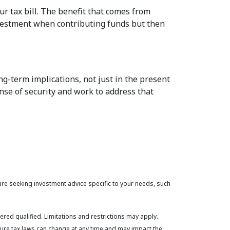
ur tax bill. The benefit that comes from
investment when contributing funds but then
ng-term implications, not just in the present
nse of security and work to address that
 are seeking investment advice specific to your needs, such
ered qualified. Limitations and restrictions may apply.
uture tax laws can change at any time and may impact the