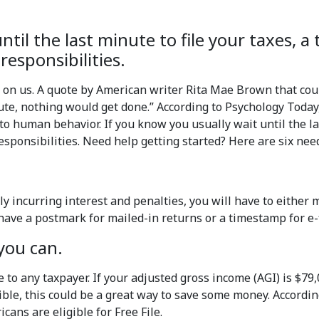
til the last minute to file your taxes, a 
esponsibilities.
on us. A quote by American writer Rita Mae Brown that coul
inute, nothing would get done.” According to Psychology Today
 human behavior. If you know you usually wait until the last
sponsibilities. Need help getting started? Here are six need
y incurring interest and penalties, you will have to either 
to have a postmark for mailed-in returns or a timestamp for e-
 you can.
le to any taxpayer. If your adjusted gross income (AGI) is $79,
igible, this could be a great way to save some money. Accord
cans are eligible for Free File.