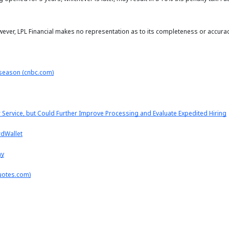
owever, LPL Financial makes no representation as to its completeness or accurac
s season (cnbc.com)
ervice, but Could Further Improve Processing and Evaluate Expedited Hiring
rdWallet
ay
uotes.com)