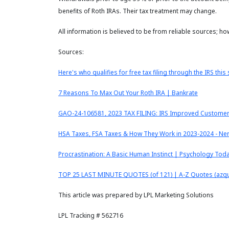
benefits of Roth IRAs. Their tax treatment may change.
All information is believed to be from reliable sources; h
Sources:
Here's who qualifies for free tax filing through the IRS thi
7 Reasons To Max Out Your Roth IRA | Bankrate
GAO-24-106581, 2023 TAX FILING: IRS Improved Customer S
HSA Taxes, FSA Taxes & How They Work in 2023-2024 - Ne
Procrastination: A Basic Human Instinct | Psychology Tod
TOP 25 LAST MINUTE QUOTES (of 121) | A-Z Quotes (azq
This article was prepared by LPL Marketing Solutions
LPL Tracking # 562716