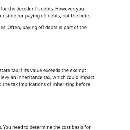
 for the decedent's debts. However, you
nsible for paying off debts, not the heirs.
s. Often, paying off debts is part of the
tate tax if its value exceeds the exempt
s levy an inheritance tax, which could impact
d the tax implications of inheriting before
s. You need to determine the cost basis for