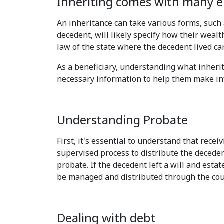
Inheriting comes with many em
An inheritance can take various forms, such 
decedent, will likely specify how their wealth
law of the state where the decedent lived ca
As a beneficiary, understanding what inherit
necessary information to help them make in
Understanding Probate
First, it's essential to understand that rece
supervised process to distribute the deceden
probate. If the decedent left a will and estat
be managed and distributed through the cou
Dealing with debt