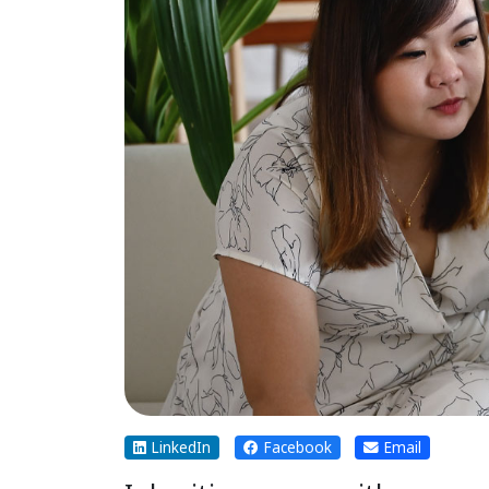
LinkedIn
Facebook
Email