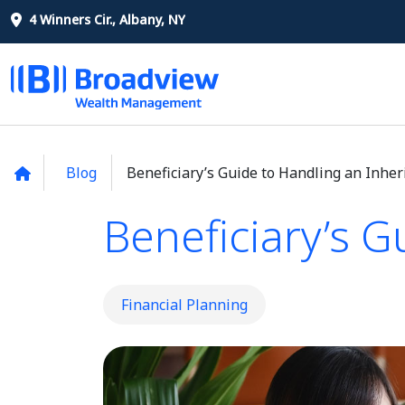
4 Winners Cir., Albany, NY
Blog
Beneficiary’s Guide to Handling an Inher
Beneficiary’s G
Financial Planning