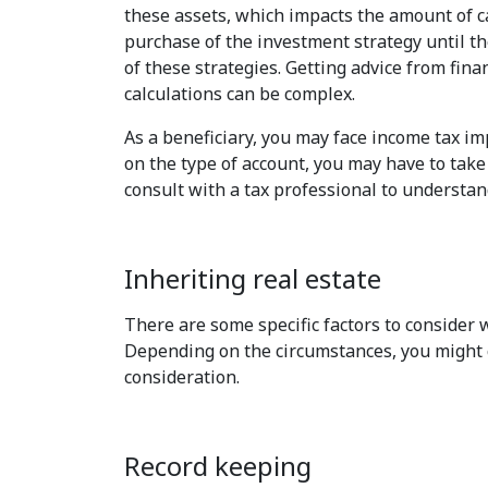
these assets, which impacts the amount of ca
purchase of the investment strategy until th
of these strategies. Getting advice from fina
calculations can be complex.
As a beneficiary, you may face income tax im
on the type of account, you may have to tak
consult with a tax professional to understan
Inheriting real estate
There are some specific factors to consider w
Depending on the circumstances, you might cho
consideration.
Record keeping