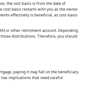
s, the cost basis is from the date of
he cost basis restarts with you as the owner
nts effectively is beneficial, as cost-basis
IRA) or other retirement account. Depending
those distributions. Therefore, you should
tgage, paying it may fall on the beneficiary.
n has implications that need careful