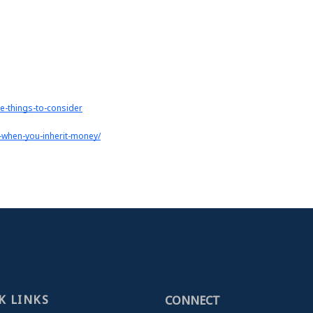
ce-things-to-consider
-when-you-inherit-money/
K LINKS
CONNECT