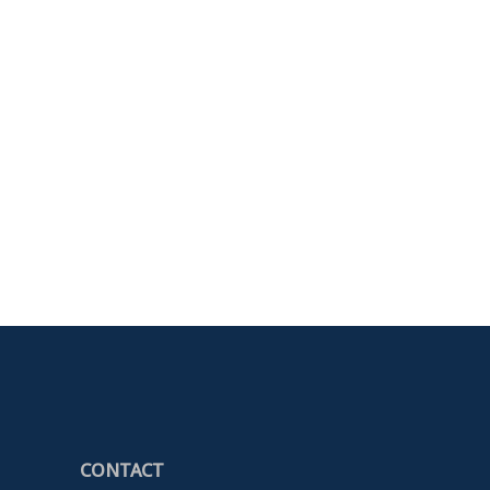
CONTACT