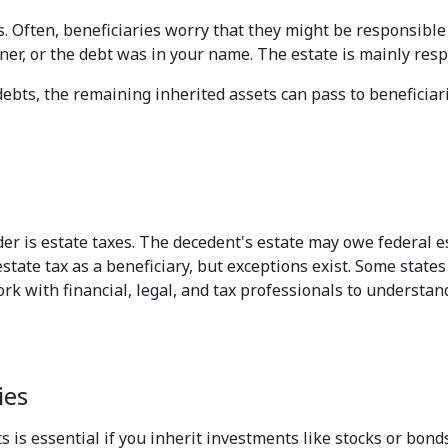
s. Often, beneficiaries worry that they might be responsible
er, or the debt was in your name. The estate is mainly respo
ebts, the remaining inherited assets can pass to beneficiarie
er is estate taxes. The decedent's estate may owe federal es
state tax as a beneficiary, but exceptions exist. Some state
work with financial, legal, and tax professionals to understan
ies
 is essential if you inherit investments like stocks or bond