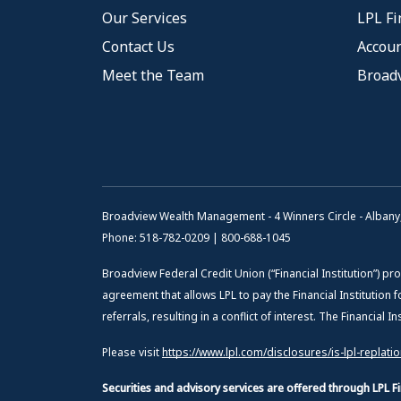
Our Services
LPL Fi
Contact Us
Accoun
Meet the Team
Broad
Broadview Wealth Management - 4 Winners Circle - Albany
Phone: 518-782-0209 | 800-688-1045
Broadview Federal Credit Union (“Financial Institution”) pro
agreement that allows LPL to pay the Financial Institution f
referrals, resulting in a conflict of interest. The Financial 
Please visit
https://www.lpl.com/disclosures/is-lpl-replati
Securities and advisory services are offered through LPL 