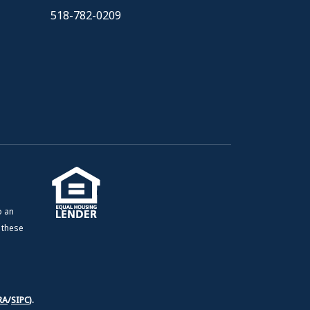
518-782-0209
o an
e these
RA
/
SIPC
).