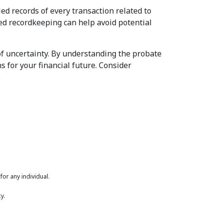
led records of every transaction related to
led recordkeeping can help avoid potential
of uncertainty. By understanding the probate
s for your financial future. Consider
.
or any individual.
y.