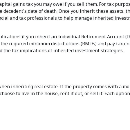
pital gains tax you may owe if you sell them. For tax purpose
e decedent's date of death. Once you inherit these assets, t
ncial and tax professionals to help manage inherited investme
plications if you inherit an Individual Retirement Account (
e the required minimum distributions (RMDs) and pay tax on 
d the tax implications of inherited investment strategies.
hen inheriting real estate. If the property comes with a mor
ose to live in the house, rent it out, or sell it. Each optio