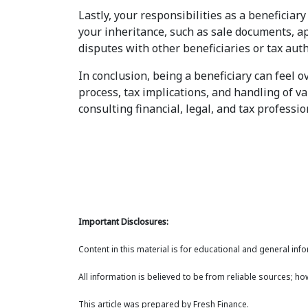
Lastly, your responsibilities as a beneficiar
your inheritance, such as sale documents, a
disputes with other beneficiaries or tax auth
In conclusion, being a beneficiary can feel
process, tax implications, and handling of v
consulting financial, legal, and tax professi
Important Disclosures:
Content in this material is for educational and general in
All information is believed to be from reliable sources; h
This article was prepared by Fresh Finance.