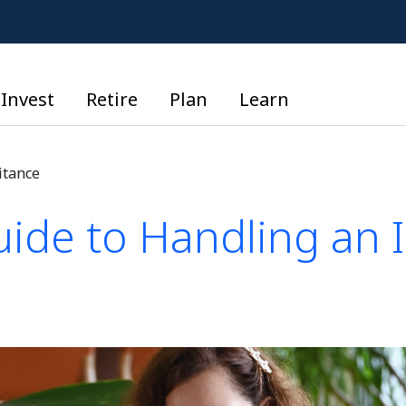
Invest
Retire
Plan
Learn
itance
uide to Handling an 