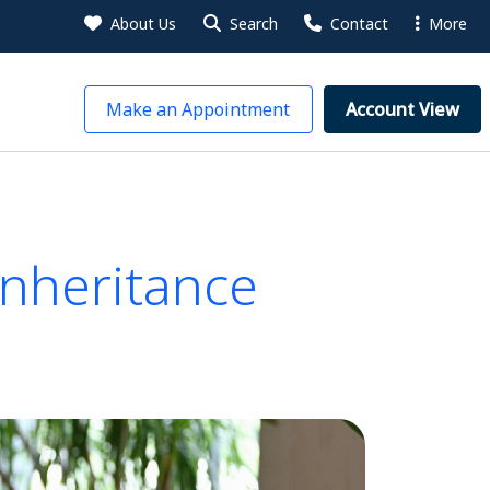
About Us
Search
Contact
More
Make an Appointment
Account View
Inheritance