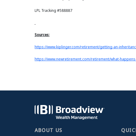
LPL Tracking #588887
Sources:
https://www.kiplinger.com/retirement/getting-an-inheritan
https://www.newretirement.com/retirement/what-happens
ABOUT US
QUIC