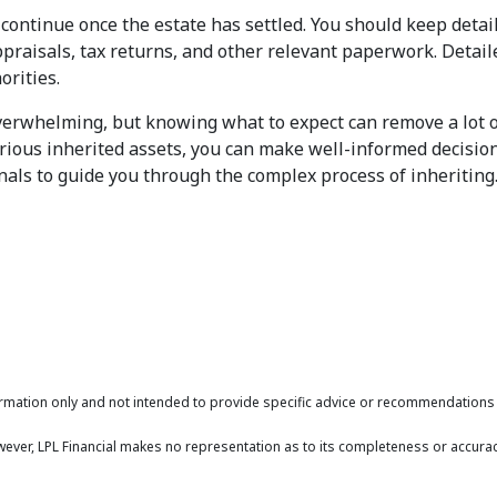
y continue once the estate has settled. You should keep detai
ppraisals, tax returns, and other relevant paperwork. Detai
orities.
 overwhelming, but knowing what to expect can remove a lot 
arious inherited assets, you can make well-informed decision
onals to guide you through the complex process of inheriting
formation only and not intended to provide specific advice or recommendations f
owever, LPL Financial makes no representation as to its completeness or accurac