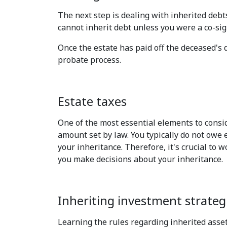
The next step is dealing with inherited debt
cannot inherit debt unless you were a co-sign
Once the estate has paid off the deceased's d
probate process.
Estate taxes
One of the most essential elements to consid
amount set by law. You typically do not owe e
your inheritance. Therefore, it's crucial to 
you make decisions about your inheritance.
Inheriting investment strateg
Learning the rules regarding inherited assets