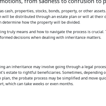
otions, from sadness to confusion to pe
as cash, properties, stocks, bonds, property, or other assets
 will be distributed through an estate plan or will at their de
n determine how the property will be divided.
ing truly means and how to navigate the process is crucial. 
formed decisions when dealing with inheritance matters.
iving an inheritance may involve going through a legal proce
t's estate to rightful beneficiaries. Sometimes, depending o
e plan, the probate process may be simplified and move quickly
rt, which can take weeks or even months.