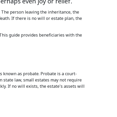
rhaps even joy or relief.
. The person leaving the inheritance, the
ath. If there is no will or estate plan, the
This guide provides beneficiaries with the
ss known as probate. Probate is a court-
n state law, small estates may not require
. If no will exists, the estate's assets will