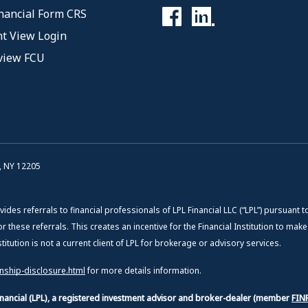
nancial Form CRS
t View Login
view FCU
, NY 12205
vides referrals to financial professionals of LPL Financial LLC (“LPL”) pursuant t
or these referrals. This creates an incentive for the Financial Institution to mak
Institution is not a current client of LPL for brokerage or advisory services.
onship-disclosure.html
for more details information.
Financial (LPL), a registered investment advisor and broker-dealer (member
FIN