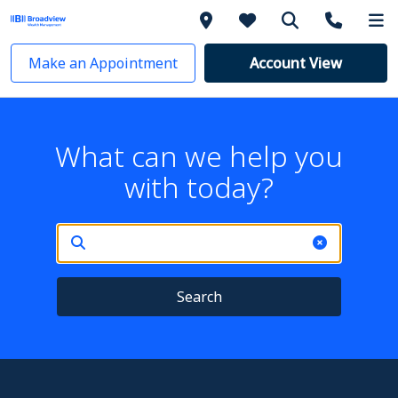
Make an Appointment
Account View
What can we help you
with today?
Search