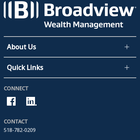
About Us
Quick Links
CONNECT
CONTACT
518-782-0209