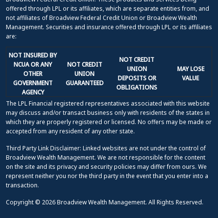
offered through LPL or its affiliates, which are separate entities from, and
not affiliates of Broadview Federal Credit Union or Broadview Wealth
Management. Securities and insurance offered through LPL or its affiliates
are:
NOT INSURED BY
NOT CREDIT
NCUA OR ANY
NOT CREDIT
UNION
MAY LOSE
OTHER
UNION
DEPOSITS OR
VALUE
GOVERNMENT
GUARANTEED
OBLIGATIONS
AGENCY
The LPL Financial registered representatives associated with this website
may discuss and/or transact business only with residents of the states in
which they are properly registered or licensed. No offers may be made or
accepted from any resident of any other state.
Third Party Link Disclaimer: Linked websites are not under the control of
Broadview Wealth Management. We are not responsible for the content
on the site and its privacy and security policies may differ from ours. We
represent neither you nor the third party in the event that you enter into a
transaction.
Copyright © 2026 Broadview Wealth Management. All Rights Reserved.