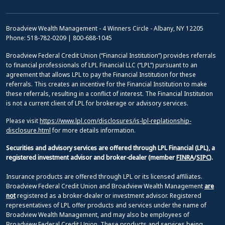
Broadview Wealth Management - 4 Winners Circle - Albany, NY 12205
Phone: 518-782-0209 | 800-688-1045
Broadview Federal Credit Union (“Financial Institution”) provides referrals
to financial professionals of LPL Financial LLC (“LPL”) pursuant to an
agreement that allows LPL to pay the Financial Institution for these
referrals. This creates an incentive for the Financial Institution to make
these referrals, resulting in a conflict of interest. The Financial Institution
is not a current client of LPL for brokerage or advisory services.
Please visit
https://www.lpl.com/disclosures/is-lpl-replationship-
disclosure.html
for more details information.
Securities and advisory services are offered through LPL Financial (LPL), a
registered investment advisor and broker-dealer (member
FINRA
/
SIPC
).
Insurance products are offered through LPL or its licensed affiliates.
Broadview Federal Credit Union and Broadview Wealth Management
are
not
registered as a broker-dealer or investment advisor. Registered
representatives of LPL offer products and services under the name of
Broadview Wealth Management, and may also be employees of
Broadview Federal Credit Union. These products and services being