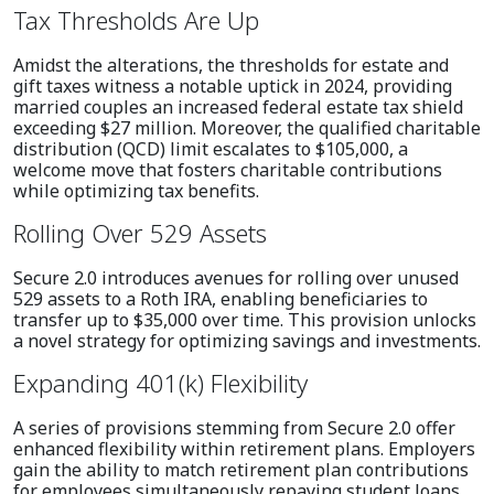
Tax Thresholds Are Up
Amidst the alterations, the thresholds for estate and
gift taxes witness a notable uptick in 2024, providing
married couples an increased federal estate tax shield
exceeding $27 million. Moreover, the qualified charitable
distribution (QCD) limit escalates to $105,000, a
welcome move that fosters charitable contributions
while optimizing tax benefits.
Rolling Over 529 Assets
Secure 2.0 introduces avenues for rolling over unused
529 assets to a Roth IRA, enabling beneficiaries to
transfer up to $35,000 over time. This provision unlocks
a novel strategy for optimizing savings and investments.
Expanding 401(k) Flexibility
A series of provisions stemming from Secure 2.0 offer
enhanced flexibility within retirement plans. Employers
gain the ability to match retirement plan contributions
for employees simultaneously repaying student loans,