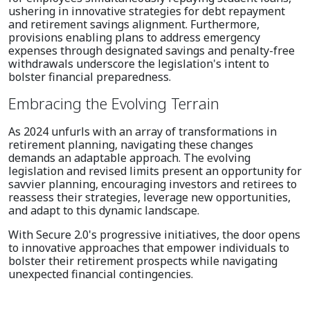
ushering in innovative strategies for debt repayment
and retirement savings alignment. Furthermore,
provisions enabling plans to address emergency
expenses through designated savings and penalty-free
withdrawals underscore the legislation's intent to
bolster financial preparedness.
Embracing the Evolving Terrain
As 2024 unfurls with an array of transformations in
retirement planning, navigating these changes
demands an adaptable approach. The evolving
legislation and revised limits present an opportunity for
savvier planning, encouraging investors and retirees to
reassess their strategies, leverage new opportunities,
and adapt to this dynamic landscape.
With Secure 2.0's progressive initiatives, the door opens
to innovative approaches that empower individuals to
bolster their retirement prospects while navigating
unexpected financial contingencies.