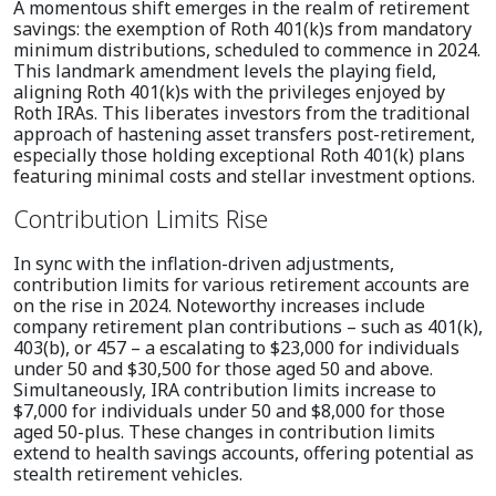
A momentous shift emerges in the realm of retirement
savings: the exemption of Roth 401(k)s from mandatory
minimum distributions, scheduled to commence in 2024.
This landmark amendment levels the playing field,
aligning Roth 401(k)s with the privileges enjoyed by
Roth IRAs. This liberates investors from the traditional
approach of hastening asset transfers post-retirement,
especially those holding exceptional Roth 401(k) plans
featuring minimal costs and stellar investment options.
Contribution Limits Rise
In sync with the inflation-driven adjustments,
contribution limits for various retirement accounts are
on the rise in 2024. Noteworthy increases include
company retirement plan contributions – such as 401(k),
403(b), or 457 – a escalating to $23,000 for individuals
under 50 and $30,500 for those aged 50 and above.
Simultaneously, IRA contribution limits increase to
$7,000 for individuals under 50 and $8,000 for those
aged 50-plus. These changes in contribution limits
extend to health savings accounts, offering potential as
stealth retirement vehicles.