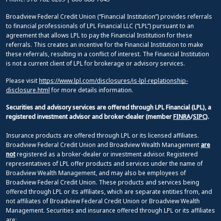
Broadview Federal Credit Union (“Financial Institution”) provides referrals
to financial professionals of LPL Financial LLC (“LPL”) pursuant to an
agreement that allows LPL to pay the Financial Institution for these
referrals. This creates an incentive for the Financial Institution to make
these referrals, resulting in a conflict of interest. The Financial Institution
is not a current client of LPL for brokerage or advisory services.
Please visit
https://www.lpl.com/disclosures/is-lpl-replationship-
disclosure.html
for more details information.
Securities and advisory services are offered through LPL Financial (LPL), a
registered investment advisor and broker-dealer (member
FINRA
/
SIPC
).
Insurance products are offered through LPL or its licensed affiliates.
Broadview Federal Credit Union and Broadview Wealth Management
are
not
registered as a broker-dealer or investment advisor. Registered
representatives of LPL offer products and services under the name of
Broadview Wealth Management, and may also be employees of
Broadview Federal Credit Union. These products and services being
offered through LPL or its affiliates, which are separate entities from, and
not affiliates of Broadview Federal Credit Union or Broadview Wealth
Management. Securities and insurance offered through LPL or its affiliates
are: