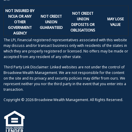
NOT INSURED BY
NOT CREDIT
NCUA OR ANY
NOT CREDIT
UNION
MAY LOSE
OTHER
UNION
DEPOSITS OR
VALUE
GOVERNMENT
GUARANTEED
OBLIGATIONS
AGENCY
The LPL Financial registered representatives associated with this website
may discuss and/or transact business only with residents of the states in
which they are properly registered or licensed. No offers may be made or
accepted from any resident of any other state.
Third Party Link Disclaimer: Linked websites are not under the control of
Broadview Wealth Management. We are not responsible for the content
on the site and its privacy and security policies may differ from ours. We
represent neither you nor the third party in the event that you enter into a
transaction.
Copyright © 2026 Broadview Wealth Management. All Rights Reserved.