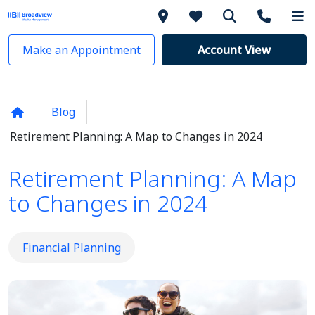
Make an Appointment
Account View
Blog
Retirement Planning: A Map to Changes in 2024
Retirement Planning: A Map
to Changes in 2024
Financial Planning