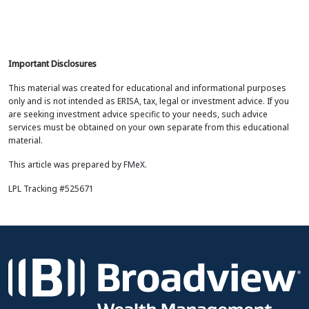
Important Disclosures
This material was created for educational and informational purposes
only and is not intended as ERISA, tax, legal or investment advice. If you
are seeking investment advice specific to your needs, such advice
services must be obtained on your own separate from this educational
material.
This article was prepared by FMeX.
LPL Tracking #525671