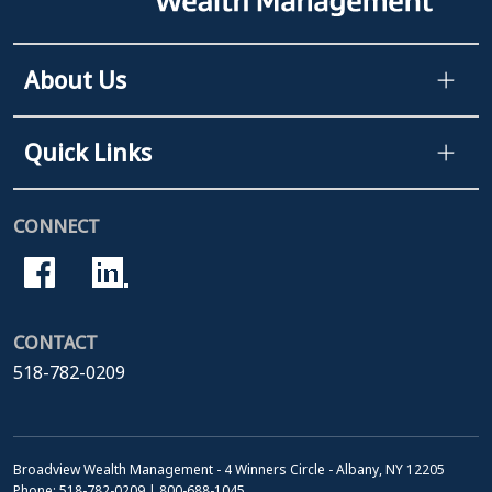
About Us
Quick Links
CONNECT
CONTACT
518-782-0209
Broadview Wealth Management - 4 Winners Circle - Albany, NY 12205
Phone: 518-782-0209 | 800-688-1045