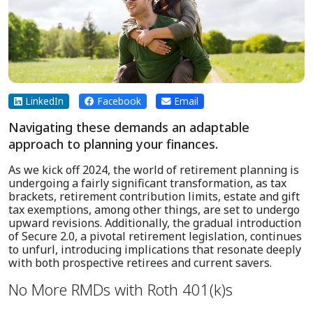
LinkedIn
Facebook
Email
Navigating these demands an adaptable
approach to planning your finances.
As we kick off 2024, the world of retirement planning is
undergoing a fairly significant transformation, as tax
brackets, retirement contribution limits, estate and gift
tax exemptions, among other things, are set to undergo
upward revisions. Additionally, the gradual introduction
of Secure 2.0, a pivotal retirement legislation, continues
to unfurl, introducing implications that resonate deeply
with both prospective retirees and current savers.
No More RMDs with Roth 401(k)s